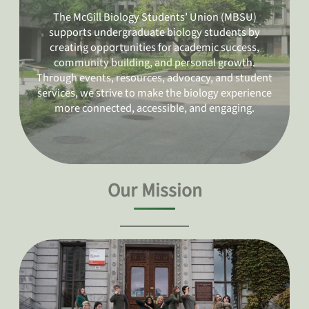
The McGill Biology Students’ Union (MBSU)
supports undergraduate biology students by
creating opportunities for academic success,
community building, and personal growth.
Through events, resources, advocacy, and student
services, we strive to make the biology experience
more connected, accessible, and engaging.
Our Mission