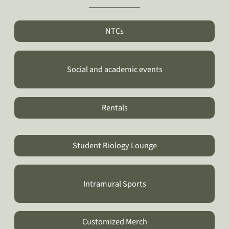
NTCs
Social and academic events
Rentals
Student Biology Lounge
Intramural Sports
Customized Merch