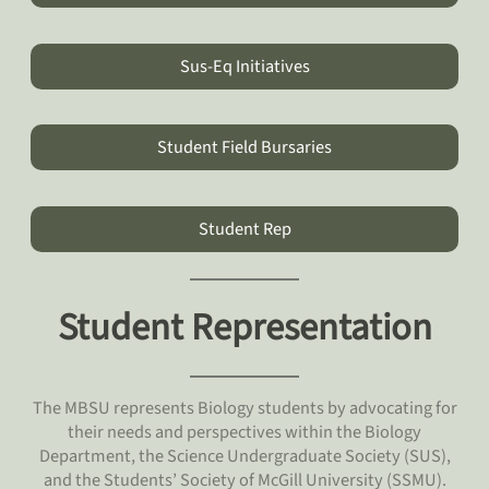
Sus-Eq Initiatives
Student Field Bursaries
Student Rep
Student Representation
The MBSU represents Biology students by advocating for
their needs and perspectives within the Biology
Department, the Science Undergraduate Society (SUS),
and the Students’ Society of McGill University (SSMU).