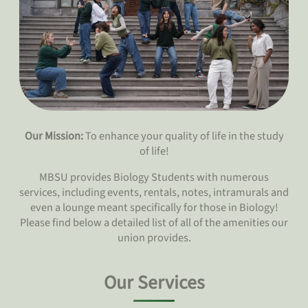
Our Mission:
To enhance your quality of life in the study
of life!
MBSU provides Biology Students with numerous
services, including events, rentals, notes, intramurals and
even a lounge meant specifically for those in Biology!
Please find below a detailed list of all of the amenities our
union provides.
Our Services