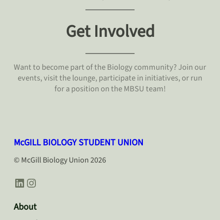
Get Involved
Want to become part of the Biology community? Join our
events, visit the lounge, participate in initiatives, or run
for a position on the MBSU team!
McGILL BIOLOGY STUDENT UNION
© McGill Biology Union 2026
LinkedIn
Instagram
About