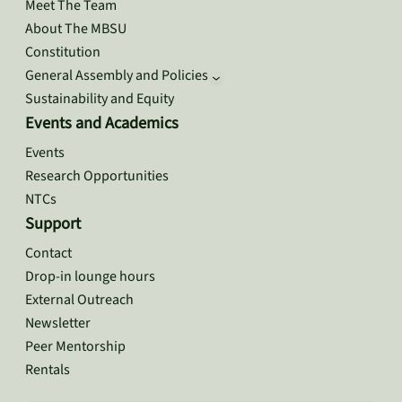
Meet The Team
About The MBSU
Constitution
General Assembly and Policies
Sustainability and Equity
Events and Academics
Events
Research Opportunities
NTCs
Support
Contact
Drop-in lounge hours
External Outreach
Newsletter
Peer Mentorship
Rentals