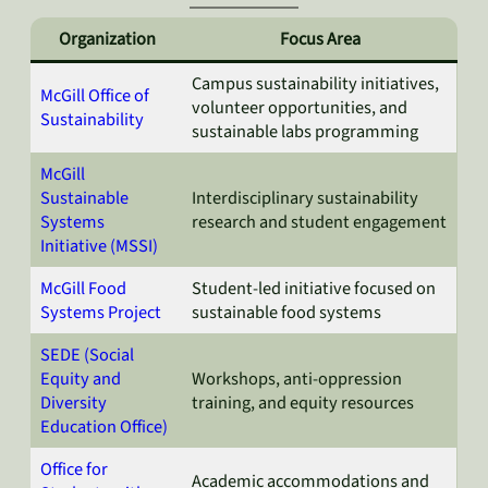
Organization
Focus Area
Campus sustainability initiatives,
McGill Office of
volunteer opportunities, and
Sustainability
sustainable labs programming
McGill
Sustainable
Interdisciplinary sustainability
Systems
research and student engagement
Initiative (MSSI)
McGill Food
Student-led initiative focused on
Systems Project
sustainable food systems
SEDE (Social
Equity and
Workshops, anti-oppression
Diversity
training, and equity resources
Education Office)
Office for
Academic accommodations and