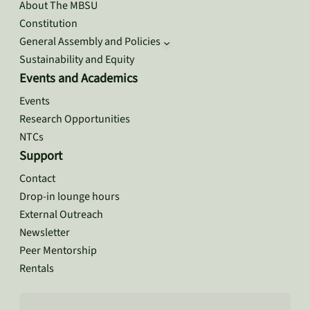
About The MBSU
Constitution
General Assembly and Policies
Sustainability and Equity
Events and Academics
Events
Research Opportunities
NTCs
Support
Contact
Drop-in lounge hours
External Outreach
Newsletter
Peer Mentorship
Rentals