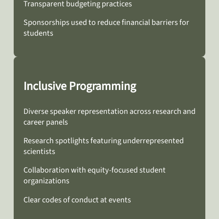
Transparent budgeting practices
Sponsorships used to reduce financial barriers for
students
Inclusive Programming
Diverse speaker representation across research and
career panels
Research spotlights featuring underrepresented
scientists
Collaboration with equity-focused student
organizations
Clear codes of conduct at events