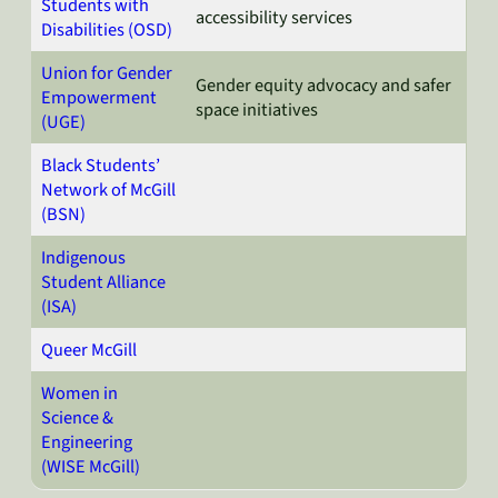
Students with
accessibility services
Disabilities (OSD)
Union for Gender
Gender equity advocacy and safer
Empowerment
space initiatives
(UGE)
Black Students’
Network of McGill
(BSN)
Indigenous
Student Alliance
(ISA)
Queer McGill
Women in
Science &
Engineering
(WISE McGill)