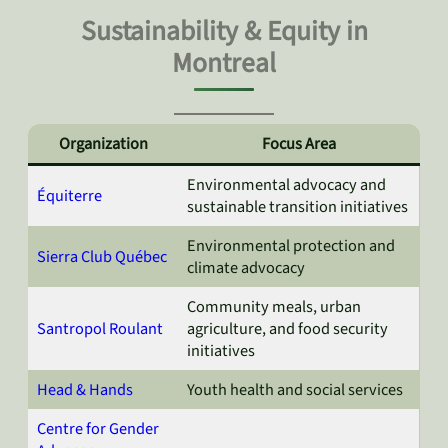
Sustainability & Equity in
Montreal
Organization
Focus Area
Environmental advocacy and
Équiterre
sustainable transition initiatives
Environmental protection and
Sierra Club Québec
climate advocacy
Community meals, urban
Santropol Roulant
agriculture, and food security
initiatives
Head & Hands
Youth health and social services
Centre for Gender