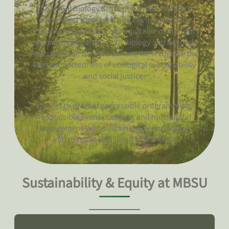
The McGill Biology Students’ Union (MBSU) is
committed to fostering an environmentally
responsible, inclusive, and equitable community
within the Department of Biology and beyond.
As students in the life sciences, we recognize the
interconnectedness of ecological sustainability
and social justice.
We aim to promote accessible programming,
responsible event planning, and meaningful
engagement with sustainability and equity
initiatives at McGill and in Montreal.
Sustainability & Equity at MBSU