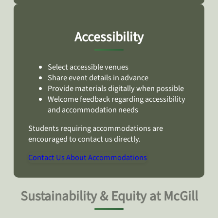
Accessibility
Select accessible venues
Share event details in advance
Provide materials digitally when possible
Welcome feedback regarding accessibility
and accommodation needs
Students requiring accommodations are
encouraged to contact us directly.
Contact Us About Accommodations
Sustainability & Equity at McGill