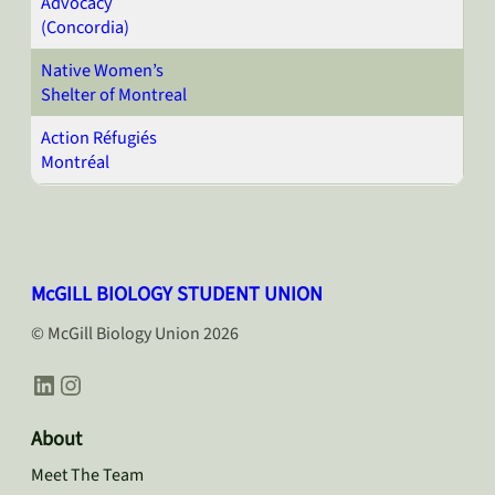
Advocacy
(Concordia)
Native Women’s
Shelter of Montreal
Action Réfugiés
Montréal
McGILL BIOLOGY STUDENT UNION
© McGill Biology Union 2026
LinkedIn
Instagram
About
Meet The Team