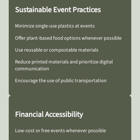
Sustainable Event Practices
Minimize single-use plastics at events
Offer plant-based food options whenever possible
Use reusable or compostable materials
Reduce printed materials and prioritize digital
communication
Encourage the use of public transportation
Financial Accessibility
Low-cost or free events whenever possible