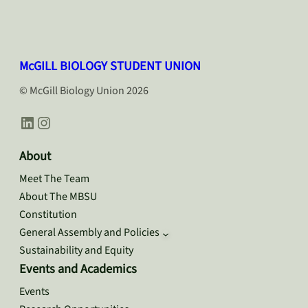
McGILL BIOLOGY STUDENT UNION
© McGill Biology Union 2026
LinkedIn
Instagram
About
Meet The Team
About The MBSU
Constitution
General Assembly and Policies
Sustainability and Equity
Events and Academics
Events