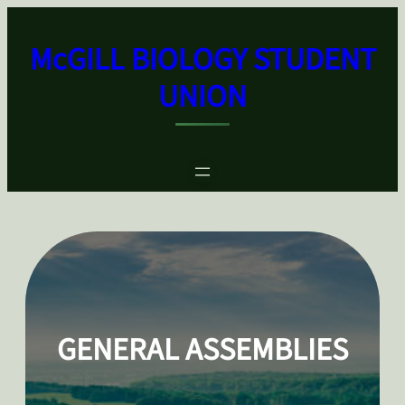
Skip
to
McGILL BIOLOGY STUDENT
content
UNION
GENERAL ASSEMBLIES