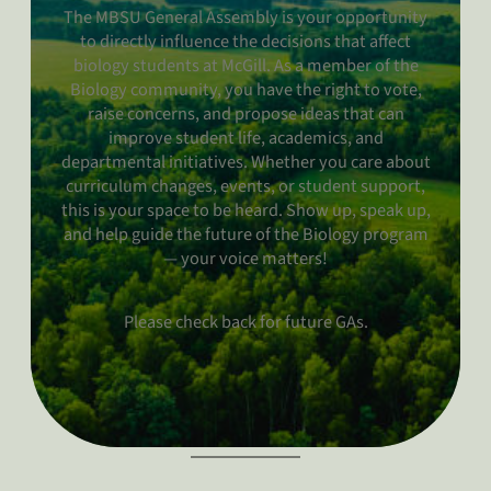
The MBSU General Assembly is your opportunity
to directly influence the decisions that affect
biology students at McGill. As a member of the
Biology community, you have the right to vote,
raise concerns, and propose ideas that can
improve student life, academics, and
departmental initiatives. Whether you care about
curriculum changes, events, or student support,
this is your space to be heard. Show up, speak up,
and help guide the future of the Biology program
— your voice matters!
Please check back for future GAs.