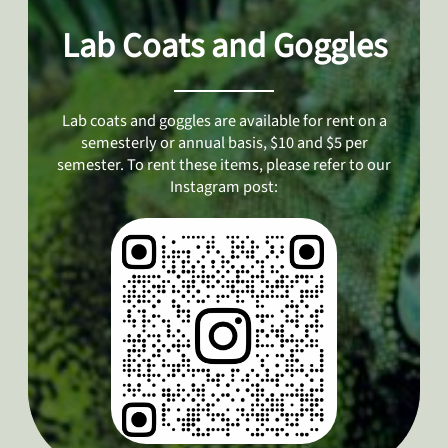
Lab Coats and Goggles
Lab coats and goggles are available for rent on a
semesterly or annual basis, $10 and $5 per
semester. To rent these items, please refer to our
Instagram post: