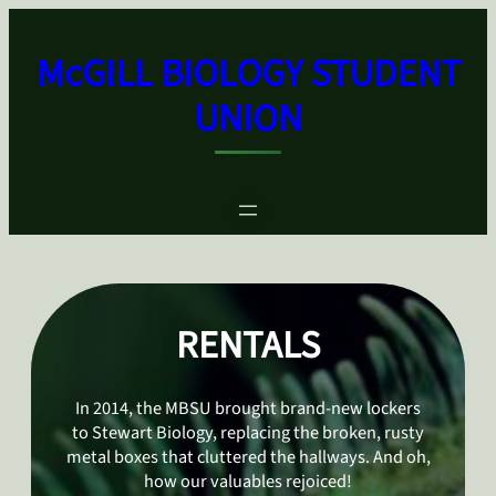
Skip
to
McGILL BIOLOGY STUDENT
content
UNION
RENTALS
In 2014, the MBSU brought brand-new lockers
to Stewart Biology, replacing the broken, rusty
metal boxes that cluttered the hallways. And oh,
how our valuables rejoiced!