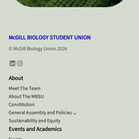
McGILL BIOLOGY STUDENT UNION
© McGill Biology Union 2026
LinkedIn
Instagram
About
Meet The Team
About The MBSU
Constitution
General Assembly and Policies
Sustainability and Equity
Events and Academics